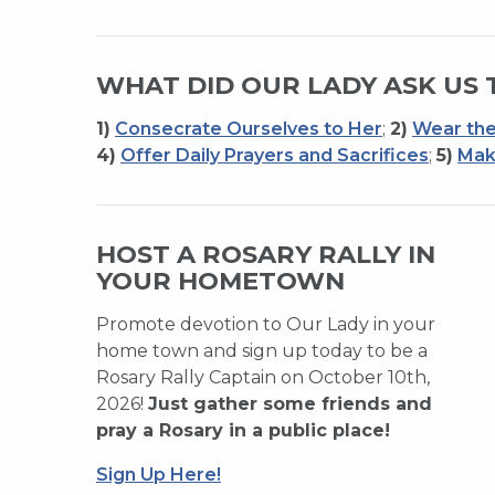
WHAT DID OUR LADY ASK US 
1)
Consecrate Ourselves to Her
;
2)
Wear the
4)
Offer Daily Prayers and Sacrifices
;
5)
Mak
HOST A ROSARY RALLY IN
YOUR HOMETOWN
Promote devotion to Our Lady in your
home town and sign up today to be a
Rosary Rally Captain on October 10th,
2026!
Just gather some friends and
pray a Rosary in a public place!
Sign Up Here!