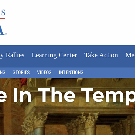
y Rallies
Learning Center
Take Action
Me
ONS
STORIES
VIDEOS
INTENTIONS
fe In The Tem