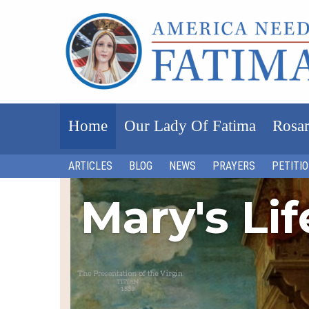
Home
Our Lady Of Fatima
Rosar
ARTICLES
BLOG
NEWS
PRAYERS
PETITI
Mary's Li