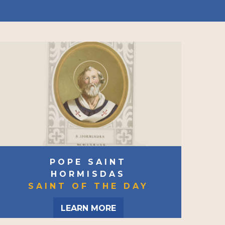
POPE SAINT
HORMISDAS
SAINT OF THE DAY
LEARN MORE