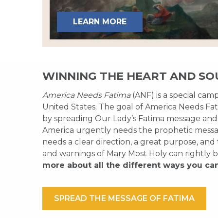
LEARN MORE
WINNING THE HEART AND SO
America Needs Fatima
(ANF) is a special cam
United States. The goal of America Needs Fati
by spreading Our Lady’s Fatima message and
America urgently needs the prophetic messag
needs a clear direction, a great purpose, and
and warnings of Mary Most Holy can rightly b
more about all the different ways you ca
SPREAD THE MESSAGE OF FATIMA