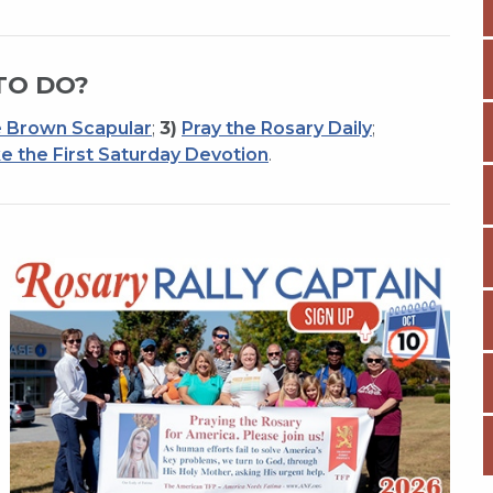
TO DO?
 Brown Scapular
;
3)
Pray the Rosary Daily
;
e the First Saturday Devotion
.