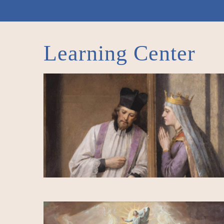
Learning Center