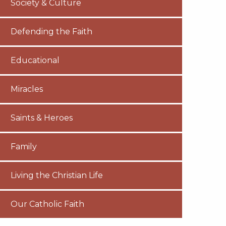
Society & Culture
Defending the Faith
Educational
Miracles
Saints & Heroes
Family
Living the Christian Life
Our Catholic Faith