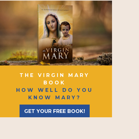
THE VIRGIN MARY
BOOK
HOW WELL DO YOU
KNOW MARY?
GET YOUR FREE BOOK!