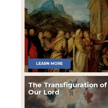
LEARN MORE
The Transfiguration of
Our Lord