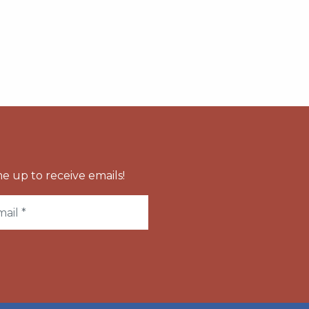
e up to receive emails!