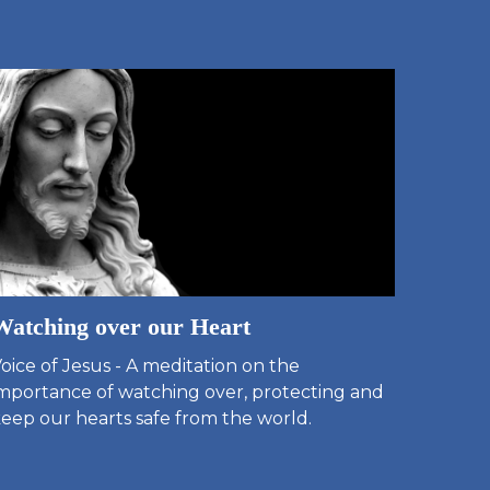
Watching over our Heart
oice of Jesus - A meditation on the
mportance of watching over, protecting and
eep our hearts safe from the world.