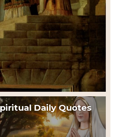
piritual Daily Quotes