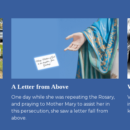
A Letter from Above
One day while she was repeating the Rosary,
V
and praying to Mother Mary to assist her in
i
this persecution, she saw a letter fall from
k
above.