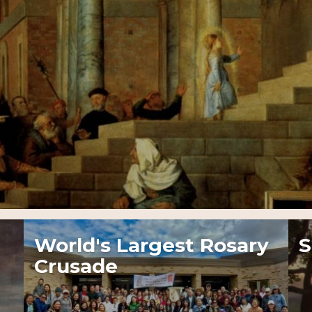
World's Largest Rosary
S
Crusade