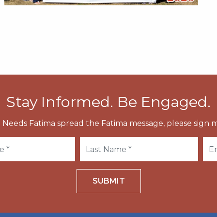
Stay Informed. Be Engaged.
 Needs Fatima spread the Fatima message, please sign m
SUBMIT