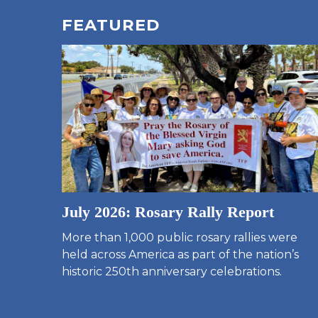
FEATURED
July 2026: Rosary Rally Report
More than 1,000 public rosary rallies were
held across America as part of the nation’s
historic 250th anniversary celebrations.