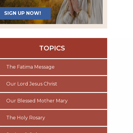
SIGN UP NOW!
TOPICS
The Fatima Message
Our Lord Jesus Christ
Our Blessed Mother Mary
The Holy Rosary