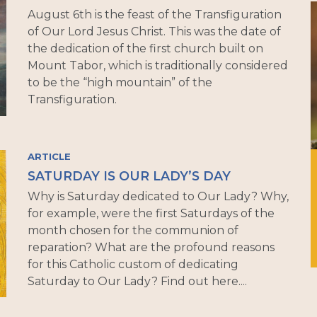
August 6th is the feast of the Transfiguration
of Our Lord Jesus Christ. This was the date of
the dedication of the first church built on
Mount Tabor, which is traditionally considered
to be the “high mountain” of the
Transfiguration.
ARTICLE
SATURDAY IS OUR LADY’S DAY
Why is Saturday dedicated to Our Lady? Why,
for example, were the first Saturdays of the
month chosen for the communion of
reparation? What are the profound reasons
for this Catholic custom of dedicating
Saturday to Our Lady? Find out here....