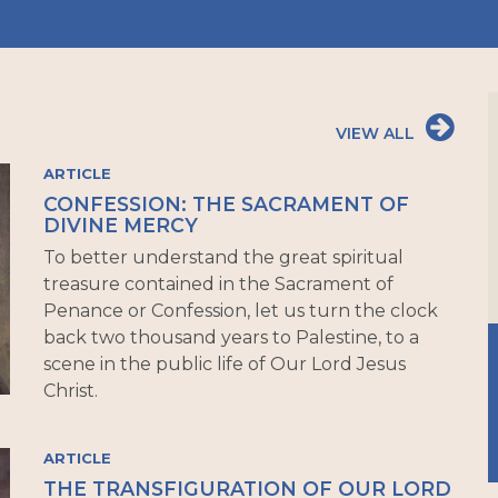
VIEW ALL
ARTICLE
CONFESSION: THE SACRAMENT OF
DIVINE MERCY
To better understand the great spiritual
treasure contained in the Sacrament of
Penance or Confession, let us turn the clock
back two thousand years to Palestine, to a
scene in the public life of Our Lord Jesus
Christ.
ARTICLE
THE TRANSFIGURATION OF OUR LORD