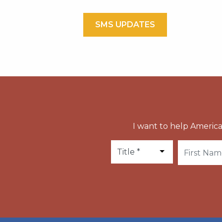
SMS UPDATES
I want to help America