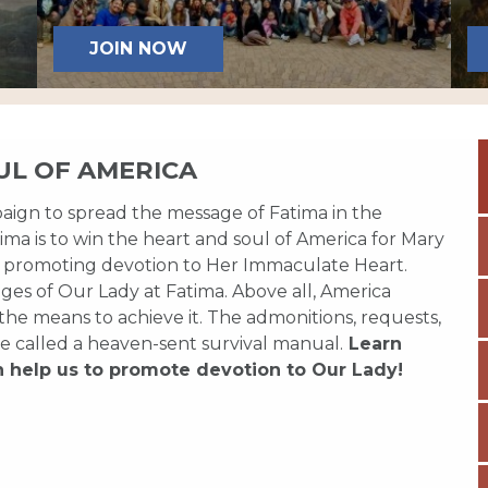
JOIN NOW
UL OF AMERICA
paign to spread the message of Fatima in the
ma is to win the heart and soul of America for Mary
 promoting devotion to Her Immaculate Heart.
es of Our Lady at Fatima. Above all, America
 the means to achieve it. The admonitions, requests,
e called a heaven-sent survival manual.
Learn
n help us to promote devotion to Our Lady!