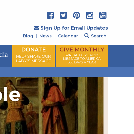
Sign Up for Email Updates
Blog
News
Calendar
Search
DONATE
GIVE MONTHLY
dia
SPREAD OUR LADY'S
HELP SHARE OUR
MESSAGE TO AMERICA
LADY'S MESSAGE
365 DAYS A YEAR
ple