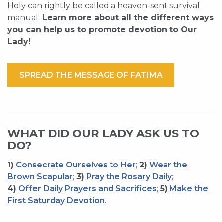
Holy can rightly be called a heaven-sent survival
manual.
Learn more about all the different ways
you can help us to promote devotion to Our
Lady!
SPREAD THE MESSAGE OF FATIMA
WHAT DID OUR LADY ASK US TO
DO?
1)
Consecrate Ourselves to Her
;
2)
Wear the
Brown Scapular
;
3)
Pray the Rosary Daily
;
4)
Offer Daily Prayers and Sacrifices
;
5)
Make the
First Saturday Devotion
.