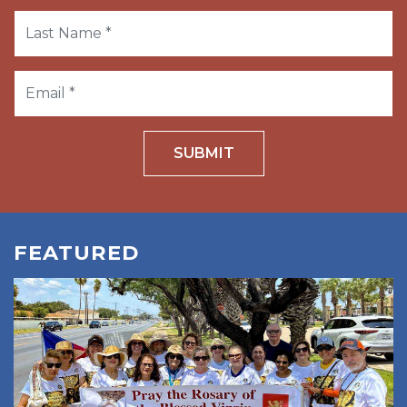
SUBMIT
FEATURED