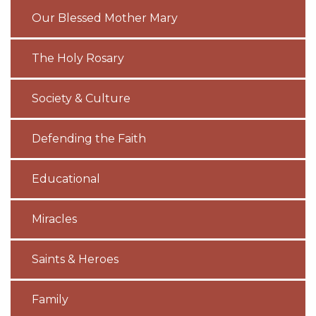
Our Blessed Mother Mary
The Holy Rosary
Society & Culture
Defending the Faith
Educational
Miracles
Saints & Heroes
Family