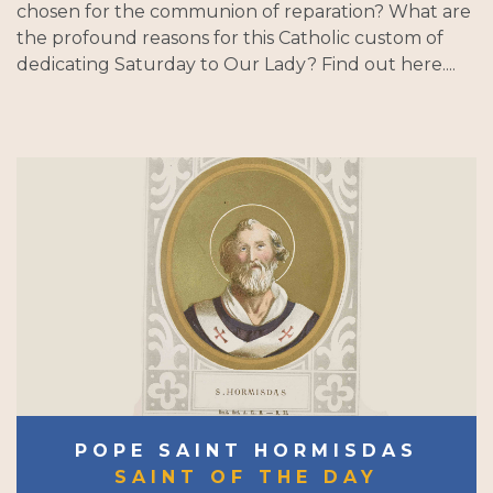
chosen for the communion of reparation? What are
the profound reasons for this Catholic custom of
dedicating Saturday to Our Lady? Find out here....
POPE SAINT HORMISDAS
SAINT OF THE DAY