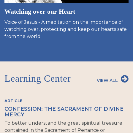
Watching over our Heart
Voice of Jesus - A meditation on the importance of
watching over, protecting and keep our hearts safe
from the world.
Learning Center
VIEW ALL
ARTICLE
CONFESSION: THE SACRAMENT OF DIVINE
MERCY
To better understand the great spiritual treasure
contained in the Sacrament of Penance or