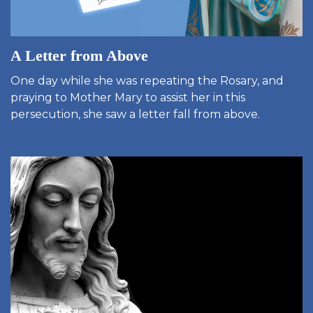
A Letter from Above
One day while she was repeating the Rosary, and
praying to Mother Mary to assist her in this
persecution, she saw a letter fall from above.