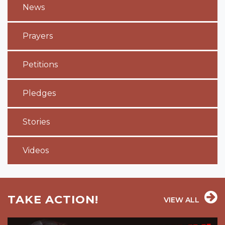
News
Prayers
Petitions
Pledges
Stories
Videos
TAKE ACTION!
VIEW ALL