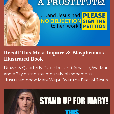
Recall This Most Impure & Blasphemous
Illustrated Book
Drawn & Quarterly Publishes and Amazon, WalMart,
and eBay distribute impurely blasphemous
illustrated book: Mary Wept Over the Feet of Jesus.