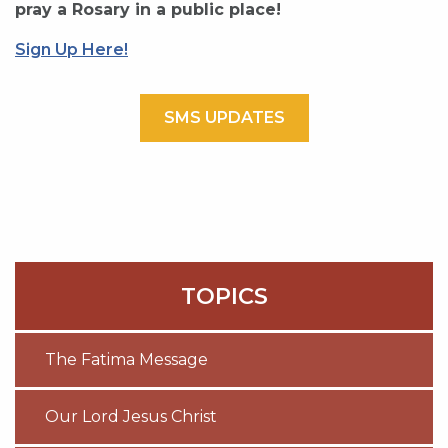
pray a Rosary in a public place!
Sign Up Here!
SMS UPDATES
TOPICS
The Fatima Message
Our Lord Jesus Christ