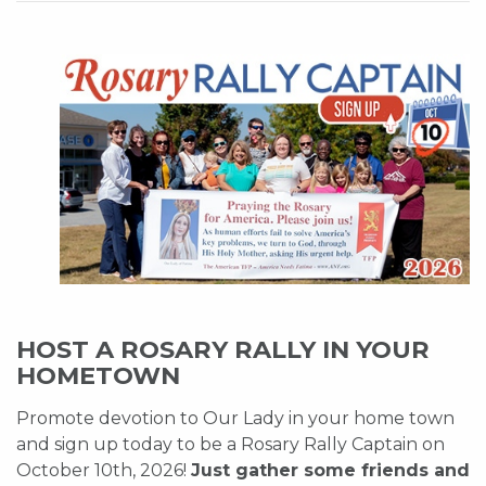
HOST A ROSARY RALLY IN YOUR
HOMETOWN
Promote devotion to Our Lady in your home town
and sign up today to be a Rosary Rally Captain on
October 10th, 2026!
Just gather some friends and