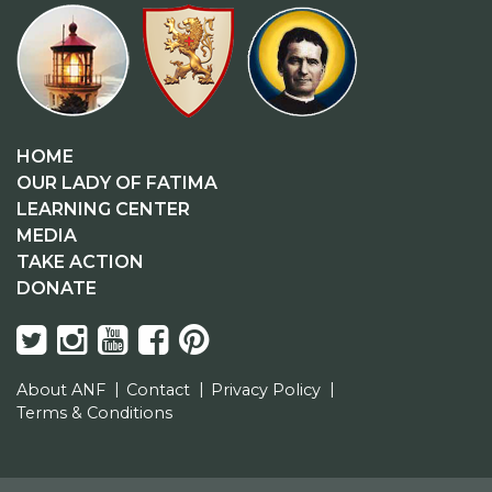
HOME
OUR LADY OF FATIMA
LEARNING CENTER
MEDIA
TAKE ACTION
DONATE
About ANF
Contact
Privacy Policy
Terms & Conditions