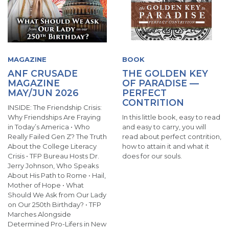
MAGAZINE
BOOK
ANF CRUSADE
THE GOLDEN KEY
MAGAZINE
OF PARADISE —
MAY/JUN 2026
PERFECT
CONTRITION
INSIDE: The Friendship Crisis:
Why Friendships Are Fraying
In this little book, easy to read
in Today’s America • Who
and easy to carry, you will
Really Failed Gen Z? The Truth
read about perfect contrition,
About the College Literacy
how to attain it and what it
Crisis • TFP Bureau Hosts Dr.
does for our souls.
Jerry Johnson, Who Speaks
About His Path to Rome • Hail,
Mother of Hope • What
Should We Ask from Our Lady
on Our 250th Birthday? • TFP
Marches Alongside
Determined Pro-Lifers in New