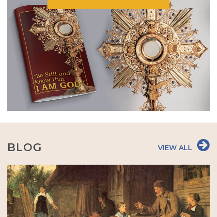
BLOG
VIEW ALL