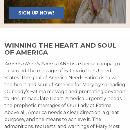
SIGN UP NOW!
WINNING THE HEART AND SOUL
OF AMERICA
America Needs Fatima
(ANF) is a special campaign
to spread the message of Fatima in the United
States. The goal of America Needs Fatima is to win
the heart and soul of America for Mary by spreading
Our Lady’s Fatima message and promoting devotion
to Her Immaculate Heart. America urgently needs
the prophetic messages of Our Lady at Fatima.
Above all, America needs a clear direction, a great
purpose, and the means to achieve it. The
admonitions, requests, and warnings of Mary Most