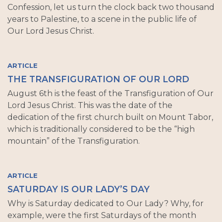
Confession, let us turn the clock back two thousand
years to Palestine, to a scene in the public life of
Our Lord Jesus Christ.
ARTICLE
THE TRANSFIGURATION OF OUR LORD
August 6th is the feast of the Transfiguration of Our
Lord Jesus Christ. This was the date of the
dedication of the first church built on Mount Tabor,
which is traditionally considered to be the “high
mountain” of the Transfiguration.
ARTICLE
SATURDAY IS OUR LADY’S DAY
Why is Saturday dedicated to Our Lady? Why, for
example, were the first Saturdays of the month