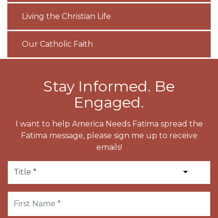
Living the Christian Life
Our Catholic Faith
Stay Informed. Be
Engaged.
I want to help America Needs Fatima spread the
Fatima message, please sign me up to receive
emails!