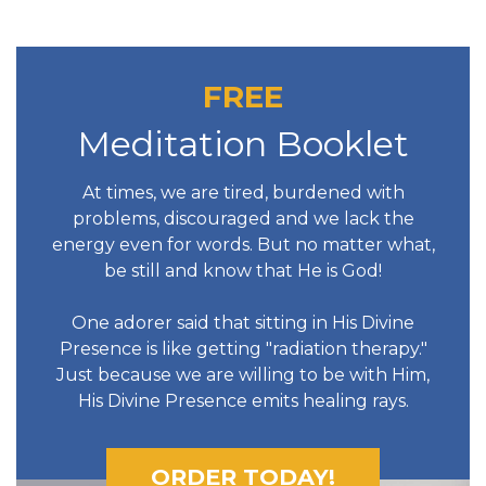
FREE
Meditation Booklet
At times, we are tired, burdened with
problems, discouraged and we lack the
energy even for words. But no matter what,
be still and know that He is God!
One adorer said that sitting in His Divine
Presence is like getting "radiation therapy."
Just because we are willing to be with Him,
His Divine Presence emits healing rays.
ORDER TODAY!