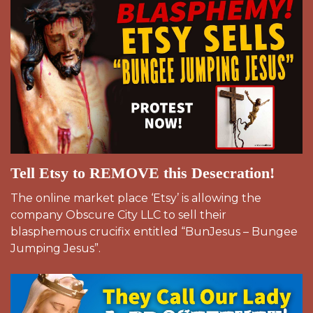
Tell Etsy to REMOVE this Desecration!
The online market place ‘Etsy’ is allowing the
company Obscure City LLC to sell their
blasphemous crucifix entitled “BunJesus – Bungee
Jumping Jesus”.