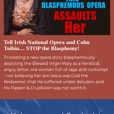
Tell Irish National Opera and Colm
Toibin… STOP the Blasphemy!
Protesting a new opera story blasphemously
depicting the Blessed Virgin Mary as a heretical,
angry, bitter, old woman; full of rage and contempt
- not believing her son Jesus was God the
Redeemer; that He suffered under delusion, and
His Passion & Crucifixion was not worth it.