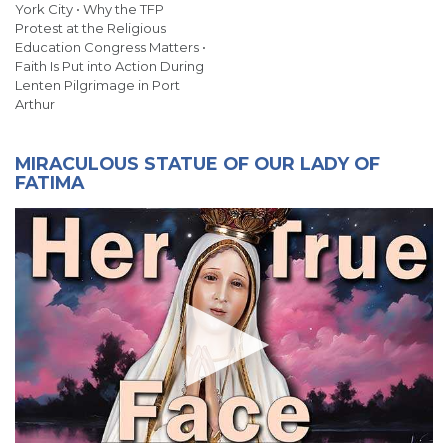
York City • Why the TFP
Protest at the Religious
Education Congress Matters •
Faith Is Put into Action During
Lenten Pilgrimage in Port
Arthur
MIRACULOUS STATUE OF OUR LADY OF
FATIMA