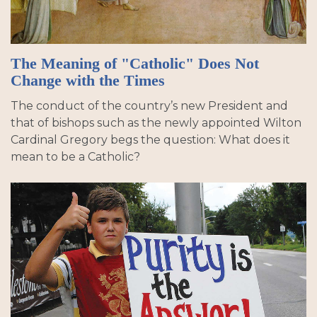
The Meaning of "Catholic" Does Not
Change with the Times
The conduct of the country’s new President and
that of bishops such as the newly appointed Wilton
Cardinal Gregory begs the question: What does it
mean to be a Catholic?