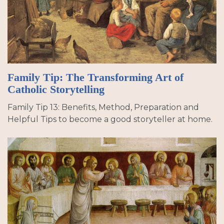
Family Tip: The Transforming Art of
Catholic Storytelling
Family Tip 13: Benefits, Method, Preparation and
Helpful Tips to become a good storyteller at home.