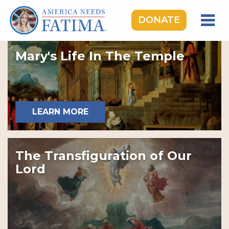
DONATE
HOME
Mary's Life In The Temple
OUR LADY OF FATIMA
ROSARY RALLIES
LEARNING CENTER
LEARN MORE
TAKE ACTION
MEDIA
The Transfiguration of Our
DONATE
Lord
GIVE MONTHLY