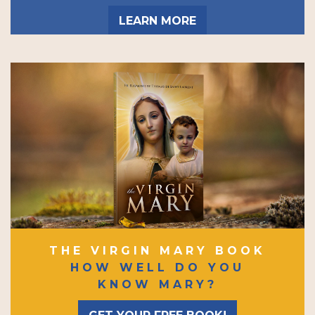
LEARN MORE
THE VIRGIN MARY BOOK
HOW WELL DO YOU
KNOW MARY?