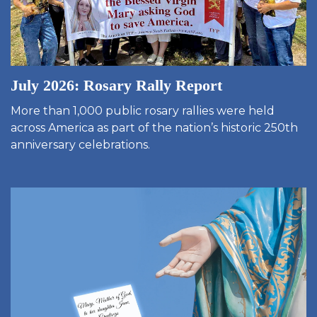
July 2026: Rosary Rally Report
More than 1,000 public rosary rallies were held
across America as part of the nation’s historic 250th
anniversary celebrations.