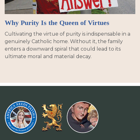
Why Purity Is the Queen of Virtues
Cultivating the virtue of purity is indispensable in a
genuinely Catholic home. Without it, the family
enters a downward spiral that could lead to its
ultimate moral and material decay.