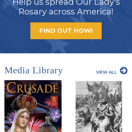
Help us spread Our Lady's
Rosary across America!
FIND OUT HOW!
Media Library
VIEW ALL