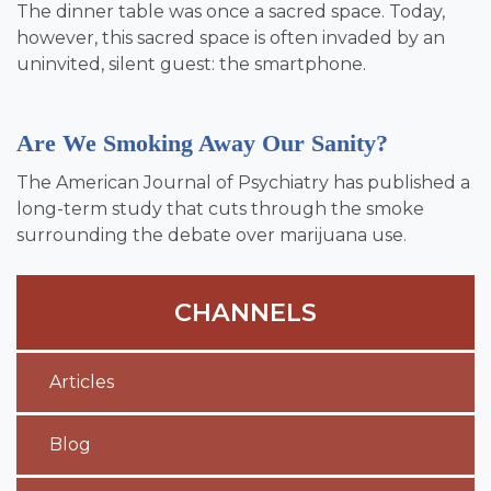
The dinner table was once a sacred space. Today,
however, this sacred space is often invaded by an
uninvited, silent guest: the smartphone.
Are We Smoking Away Our Sanity?
The American Journal of Psychiatry has published a
long-term study that cuts through the smoke
surrounding the debate over marijuana use.
CHANNELS
Articles
Blog