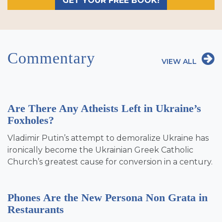
GET YOUR FREE BOOK!
Commentary
VIEW ALL
Are There Any Atheists Left in Ukraine’s
Foxholes?
Vladimir Putin’s attempt to demoralize Ukraine has
ironically become the Ukrainian Greek Catholic
Church’s greatest cause for conversion in a century.
Phones Are the New Persona Non Grata in
Restaurants